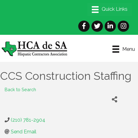
Facebook
Twitter
LinkedIn
Instagra
Menu
CCS Construction Staffing
Back to Search
(210) 781-2904
Send Email