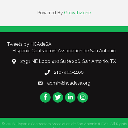
Powered By
GrowthZone
Tweets by HCAdeSA
Hispanic Contractors Association de San Antonio
2391 NE Loop 410 Suite 206, San Antonio, TX
210-444-1100
admin@hcadesa.org
Facebook
Twitter
LinkedIn
Instagram
©
2026
Hispanic Contractors Association de San Antonio (HCA).
All Rights