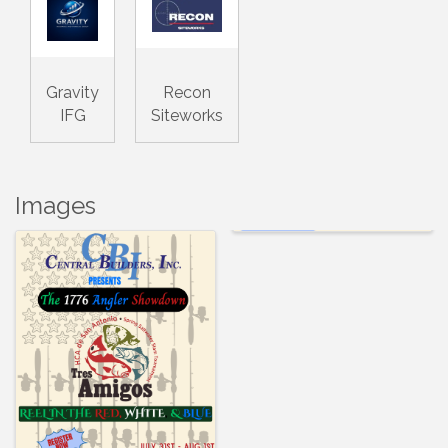
Gravity
Recon
IFG
Siteworks
Images