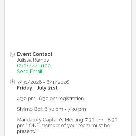
Event Contact
Julissa Ramos
(210) 444-1100
Send Email
7/31/2026 - 8/1/2026
Friday - July 31st
,
4:30 pm- 6:30 pm registration
Shrimp Boil: 6:30 pm - 7:30 pm
Mandatory Captain's Meeting: 7:30 pm - 8:30
pm **ONE member of your team must be
present.**