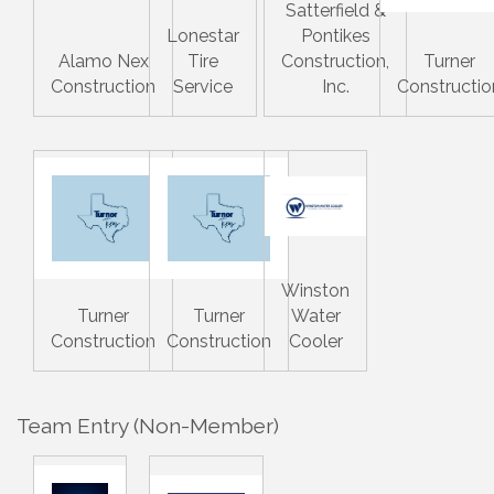
Satterfield &
Lonestar
Pontikes
Alamo Nex
Tire
Construction,
Turner
Construction
Service
Inc.
Constructio
Winston
Turner
Turner
Water
Construction
Construction
Cooler
Team Entry (Non-Member)