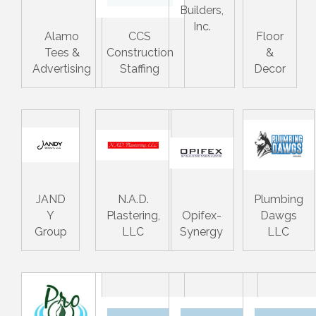
Builders,
Inc.
Alamo
CCS
Floor
Tees &
Construction
&
Advertising
Staffing
Decor
JAND
N.A.D.
Plumbing
Y
Plastering,
Opifex-
Dawgs
Group
LLC
Synergy
LLC