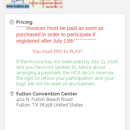
Pricing
*****
Invoices must be paid as soon as
purchased in order to participate if
***********
registered after July 13th
You must PAY to PLAY!
If the invoice has not been paid by July 13, 2026,
and you have not spoken to Julissa about
arranging a payment, the HCA de SA reserves
the right to refuse your participation, and your
logo will not be used on any banners.
Fulton Convention Center
402 N. Fulton Beach Road
Fulton
,
TX
78358
United States