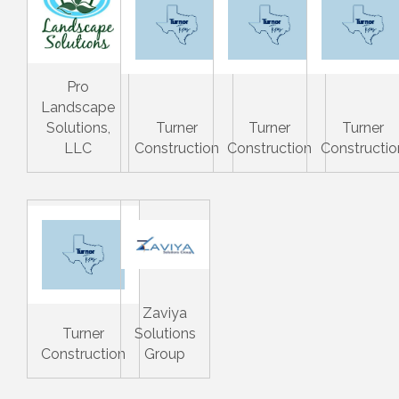
Pro
Landscape
Solutions,
Turner
Turner
Turner
LLC
Construction
Construction
Constructio
Zaviya
Turner
Solutions
Construction
Group