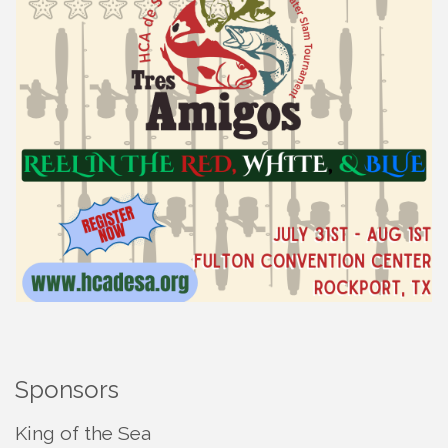
Sponsors
King of the Sea