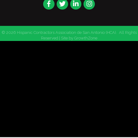
Facebook
Twitter
LinkedIn
Instagram
©
2026
Hispanic Contractors Association de San Antonio (HCA).
All Rights
Reserved | Site by
GrowthZone