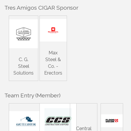
Tres Amigos CIGAR Sponsor
Max
C. G.
Steel &
Steel
Co. -
Solutions
Erectors
Team Entry (Member)
Central