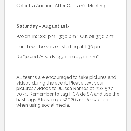
Calcutta Auction: After Captain's Meeting
Saturday - August 1st-
Weigh-In: 1:00 pm- 3:30 pm **Cut off 3:30 pm**
Lunch will be served starting at 1:30 pm
Raffle and Awards: 3:30 pm - 5:00 pm*
All teams are encouraged to take pictures and
videos during the event. Please text your
pictures/videos to Julissa Ramos at 210-527-
7074. Remember to tag HCA de SA and use the
hashtags #tresamigos2026 and #hcadesa
when using social media.