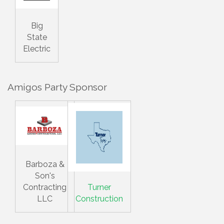
Big
State
Electric
Amigos Party Sponsor
Barboza &
Son's
Contracting
Turner
LLC
Construction