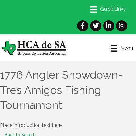
Facebook
Twitter
LinkedIn
Instagra
Menu
1776 Angler Showdown-
Tres Amigos Fishing
Tournament
Place introduction text here.
Back to Search