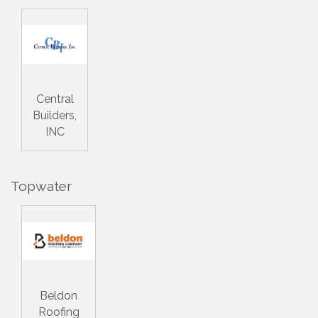
Central
Builders,
INC
Topwater
Beldon
Roofing