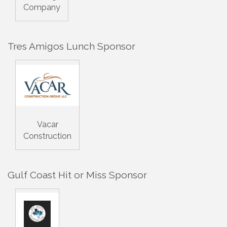
Company
Tres Amigos Lunch Sponsor
Vacar
Construction
Gulf Coast Hit or Miss Sponsor