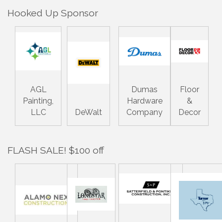
Hooked Up Sponsor
AGL
Dumas
Floor
Painting,
Hardware
&
LLC
DeWalt
Company
Decor
FLASH SALE! $100 off