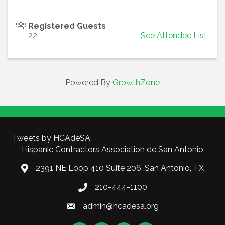
Registered Guests
22
See Attendee List
Powered By
GrowthZone
Tweets by HCAdeSA
Hispanic Contractors Association de San Antonio
2391 NE Loop 410 Suite 206, San Antonio, TX
210-444-1100
admin@hcadesa.org