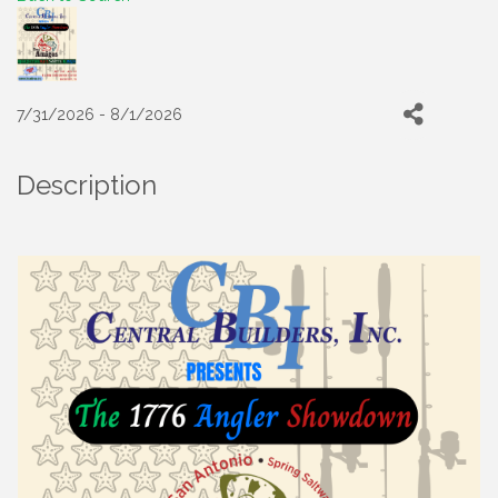
7/31/2026 - 8/1/2026
Description