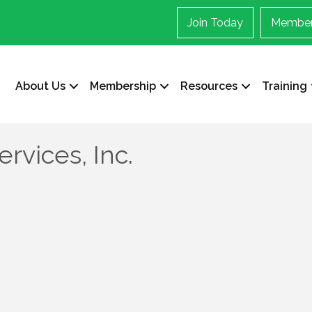
Join Today
Member
About Us
Membership
Resources
Training
ervices, Inc.