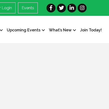
Facebook
Twitter
LinkedIn
Instagram
 Login
Events
Upcoming Events
What’s New
Join Today!