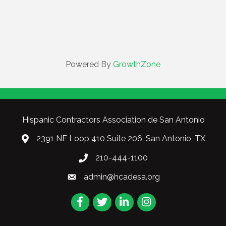
Powered By
GrowthZone
Hispanic Contractors Association de San Antonio
2391 NE Loop 410 Suite 206, San Antonio, TX
210-444-1100
admin@hcadesa.org
Facebook
Twitter
LinkedIn
Instagram