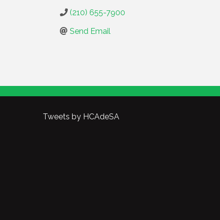
(210) 655-7900
Send Email
Tweets by HCAdeSA