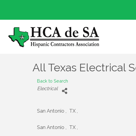
All Texas Electrical S
Back to Search
Categories
Electrical
San Antonio
,
TX
,
San Antonio
,
TX
,