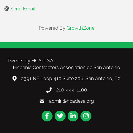
Send Email
Powered By
GrowthZone
Tweets by HCAdeSA
Hispanic Contractors Association de San Antonio
2391 NE Loop 410 Suite 206, San Antonio, TX
210-444-1100
admin@hcadesa.org
Facebook
Twitter
LinkedIn
Instagram