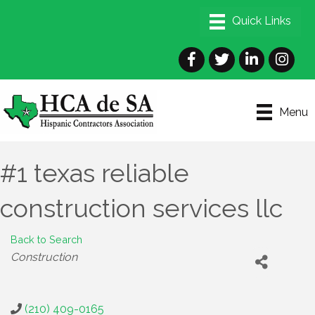
Facebook
Twitter
LinkedIn
Instagra
Menu
#1 texas reliable
construction services llc
Back to Search
Categories
Construction
(210) 409-0165