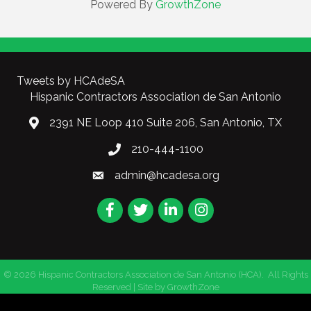
Powered By
GrowthZone
Tweets by HCAdeSA
Hispanic Contractors Association de San Antonio
2391 NE Loop 410 Suite 206, San Antonio, TX
210-444-1100
admin@hcadesa.org
Facebook
Twitter
LinkedIn
Instagram
©
2026
Hispanic Contractors Association de San Antonio (HCA).
All Rights
Reserved | Site by
GrowthZone