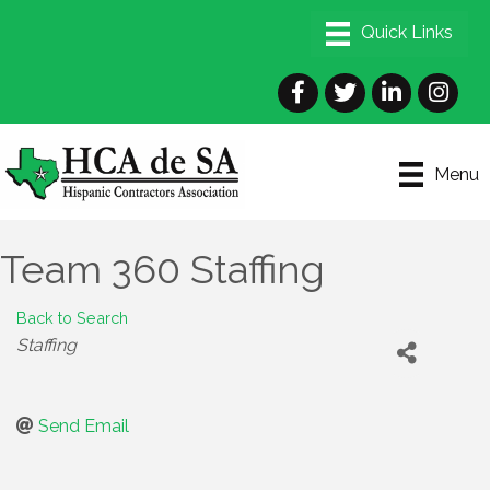
Facebook
Twitter
LinkedIn
Instagra
Menu
Team 360 Staffing
Back to Search
Categories
Staffing
Send Email