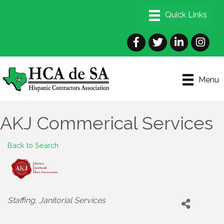
Facebook
Twitter
LinkedIn
Instagra
Menu
AKJ Commerical Services
Back to Search
Categories
Staffing
Janitorial Services