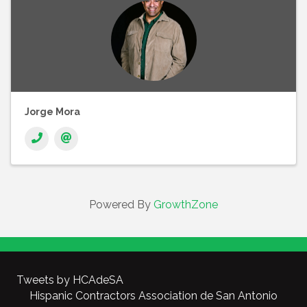
Jorge Mora
Powered By
GrowthZone
Tweets by HCAdeSA
Hispanic Contractors Association de San Antonio