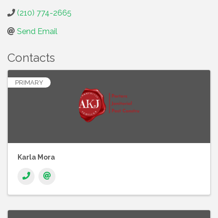
(210) 774-2665
Send Email
Contacts
PRIMARY
Karla Mora