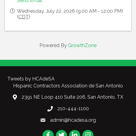
Send Email
Wednesday, July 22, 2026 (9:00 AM - 12:00 PM)
(
CDT
)
Powered By
GrowthZone
Tweets by HCAdeSA
Hispanic Contractors Association de San Antonio
2391 NE Loop 410 Suite 206, San Antonio, TX
210-444-1100
admin@hcadesa.org
Facebook
Twitter
LinkedIn
Instagram