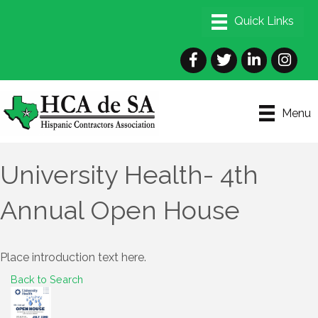
Facebook
Twitter
LinkedIn
Instagra
Menu
University Health- 4th
Annual Open House
Place introduction text here.
Back to Search