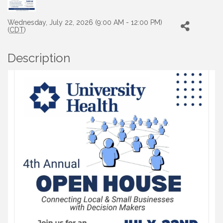
Wednesday, July 22, 2026 (9:00 AM - 12:00 PM)
(
CDT
)
Description