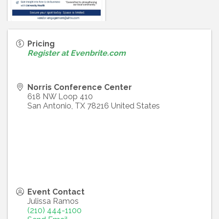
Pricing
Register at Evenbrite.com
Norris Conference Center
618 NW Loop 410
San Antonio
,
TX
78216
United States
Event Contact
Julissa Ramos
(210) 444-1100