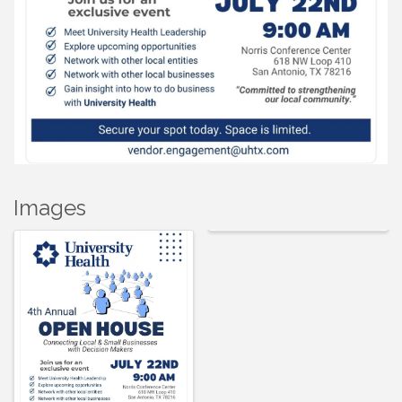
Images