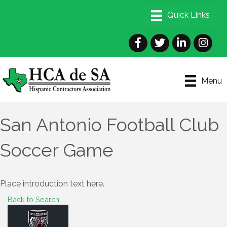
Facebook
Twitter
LinkedIn
Instagra
Menu
San Antonio Football Club
Soccer Game
Place introduction text here.
Back to Search