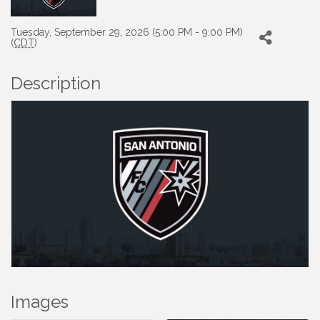
Tuesday, September 29, 2026 (5:00 PM - 9:00 PM)
(
CDT
)
Description
Images