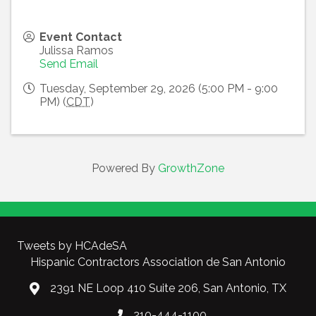
Event Contact
Julissa Ramos
Send Email
Tuesday, September 29, 2026 (5:00 PM - 9:00
PM) (
CDT
)
Powered By
GrowthZone
Tweets by HCAdeSA
Hispanic Contractors Association de San Antonio
2391 NE Loop 410 Suite 206, San Antonio, TX
210-444-1100