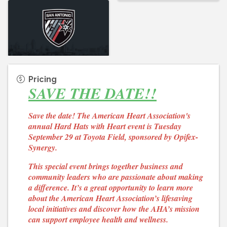
Pricing
SAVE THE DATE!!
Save the date! The American Heart Association's
annual Hard Hats with Heart event is Tuesday
September 29 at Toyota Field, sponsored by Opifex-
Synergy.
This special event brings together business and
community leaders who are passionate about making
a difference. It’s a great opportunity to learn more
about the American Heart Association’s lifesaving
local initiatives and discover how the AHA’s mission
can support employee health and wellness.