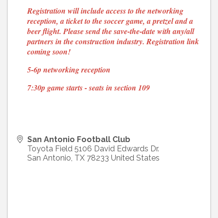
Registration will include access to the networking
reception, a ticket to the soccer game, a pretzel and a
beer flight. Please send the save-the-date with any/all
partners in the construction industry.
Registration link
coming soon!
5-6p networking reception
7:30p game starts - seats in section 109
San Antonio Football Club
Toyota Field 5106 David Edwards Dr.
San Antonio
,
TX
78233
United States