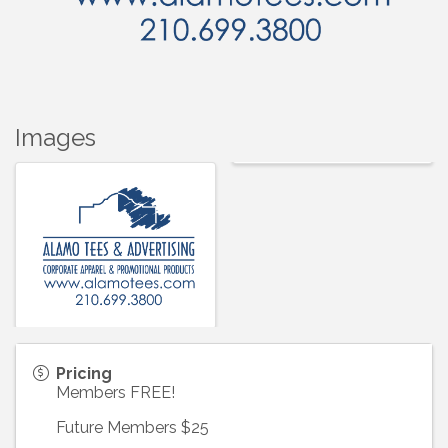
Images
Pricing
Members FREE!
Future Members $25