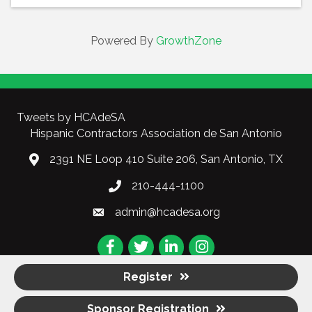
Powered By
GrowthZone
Tweets by HCAdeSA
Hispanic Contractors Association de San Antonio
2391 NE Loop 410 Suite 206, San Antonio, TX
210-444-1100
admin@hcadesa.org
Facebook
Twitter
LinkedIn
Instagram
Register
Sponsor Registration
©
2026
Hispanic Contractors Association de San Antonio (HCA).
All Rights