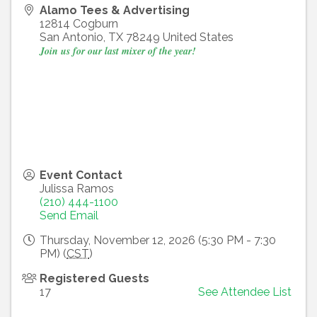
Alamo Tees & Advertising
12814 Cogburn
San Antonio
,
TX
78249
United States
Join us for our last mixer of the year!
Event Contact
Julissa Ramos
(210) 444-1100
Send Email
Thursday, November 12, 2026 (5:30 PM - 7:30
PM) (
CST
)
Registered Guests
17
See Attendee List