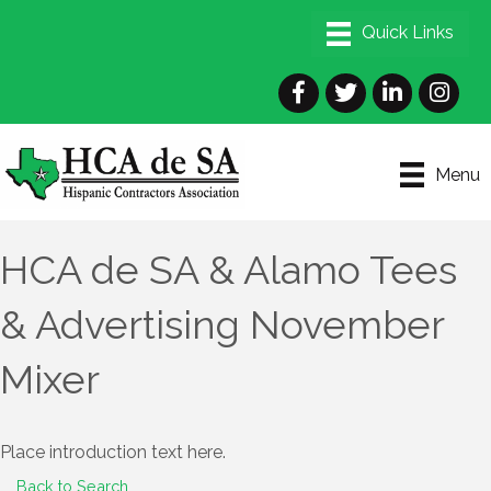
Facebook
Twitter
LinkedIn
Instagra
Menu
HCA de SA & Alamo Tees
& Advertising November
Mixer
Place introduction text here.
Back to Search