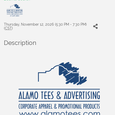
Thursday, November 12, 2026 (5:30 PM - 7:30 PM)
(
CST
)
Description