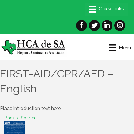
Facebook
Twitter
LinkedIn
Instagra
Menu
FIRST-AID/CPR/AED –
English
Place introduction text here.
Back to Search