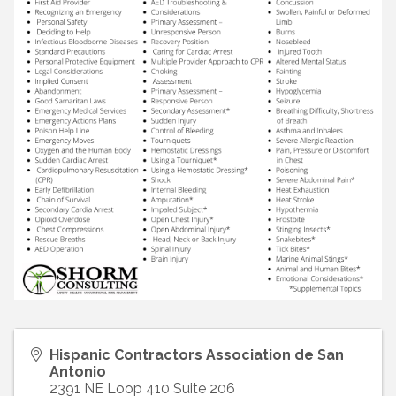
Hispanic Contractors Association de San
Antonio
2391 NE Loop 410 Suite 206