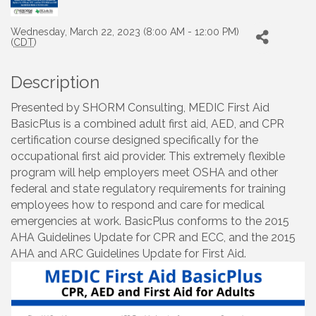
Wednesday, March 22, 2023 (8:00 AM - 12:00 PM)
(
CDT
)
Description
Presented by SHORM Consulting, MEDIC First Aid
BasicPlus is a combined adult first aid, AED, and CPR
certification course designed specifically for the
occupational first aid provider. This extremely flexible
program will help employers meet OSHA and other
federal and state regulatory requirements for training
employees how to respond and care for medical
emergencies at work. BasicPlus conforms to the 2015
AHA Guidelines Update for CPR and ECC, and the 2015
AHA and ARC Guidelines Update for First Aid.