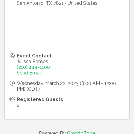
San Antonio
,
TX
78217
United States
Event Contact
Julissa Ramos
(210) 444-1100
Send Email
Wednesday, March 22, 2023 (8:00 AM - 12:00
PM) (
CDT
)
Registered Guests
2
Powered By
GrowthZone