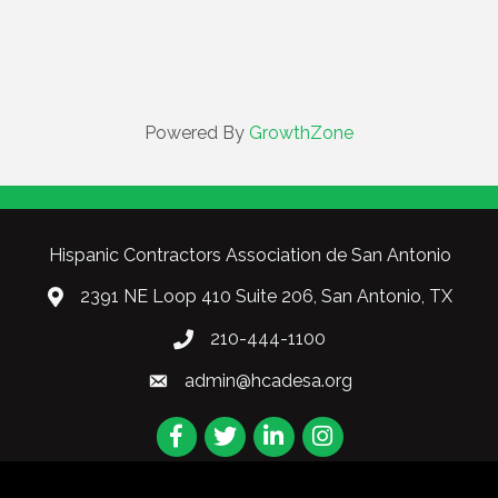
Powered By
GrowthZone
Hispanic Contractors Association de San Antonio
2391 NE Loop 410 Suite 206, San Antonio, TX
210-444-1100
admin@hcadesa.org
Facebook
Twitter
LinkedIn
Instagram