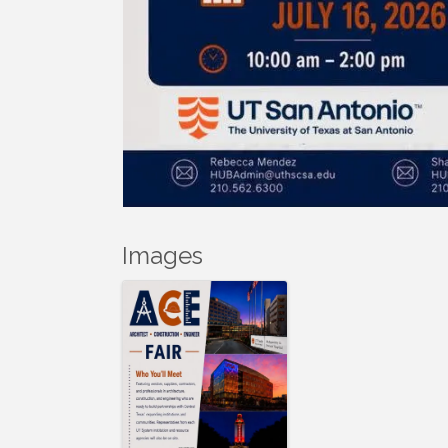
Images