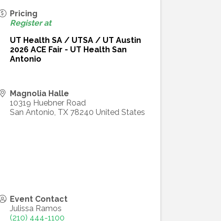
Pricing
Register at
UT Health SA / UTSA / UT Austin
2026 ACE Fair - UT Health San
Antonio
Magnolia Halle
10319 Huebner Road
San Antonio
,
TX
78240
United States
Event Contact
Julissa Ramos
(210) 444-1100