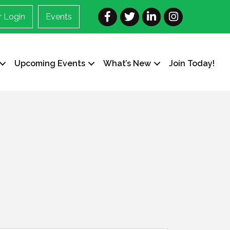
Facebook
Twitter
LinkedIn
Instagram
 Login
Events
Upcoming Events
What’s New
Join Today!