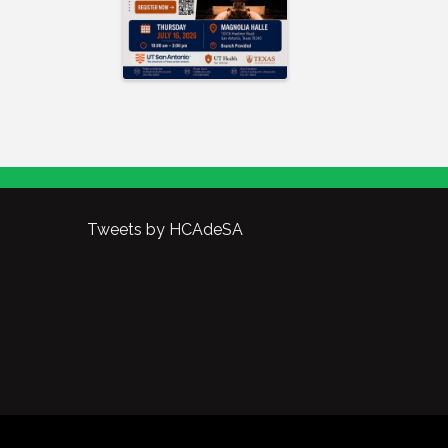
Tweets by HCAdeSA