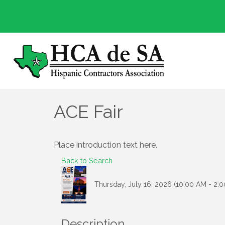
ACE Fair
Place introduction text here.
Back to Search
Thursday, July 16, 2026 (10:00 AM - 2:0
Description