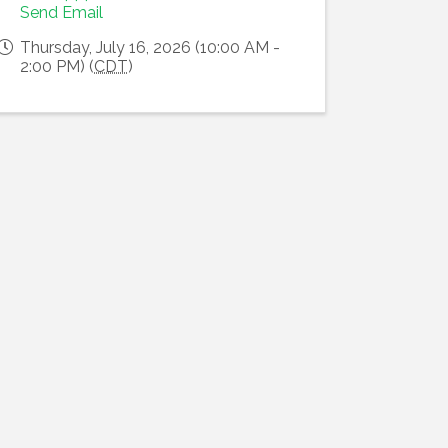
Send Email
Thursday, July 16, 2026 (10:00 AM -
2:00 PM) (
CDT
)