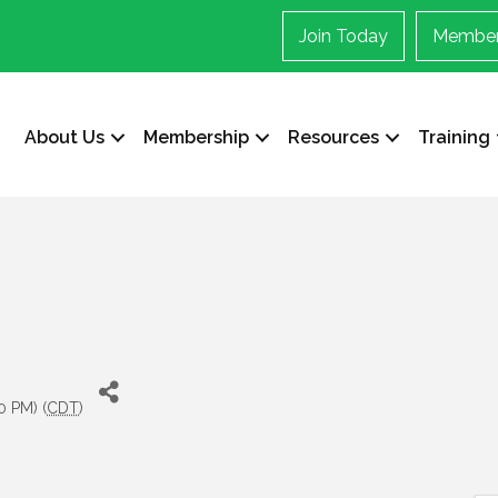
Join Today
Member
About Us
Membership
Resources
Training
0 PM) (
CDT
)