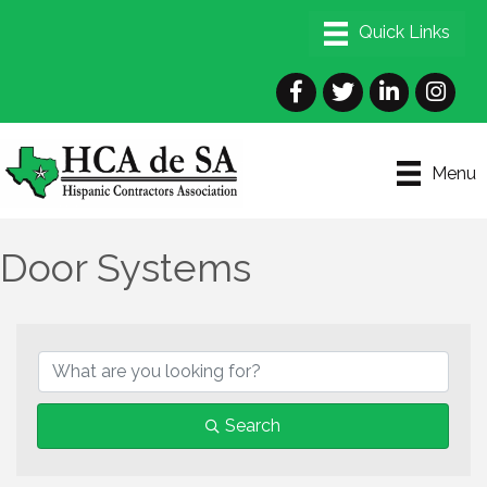
Facebook
Twitter
LinkedIn
Instagra
Menu
Door Systems
{Directory Results}
Search