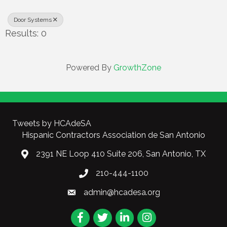
Door Systems
Results: 0
Powered By
GrowthZone
Tweets by HCAdeSA
Hispanic Contractors Association de San Antonio
2391 NE Loop 410 Suite 206, San Antonio, TX
210-444-1100
admin@hcadesa.org
Facebook
Twitter
LinkedIn
Instagram