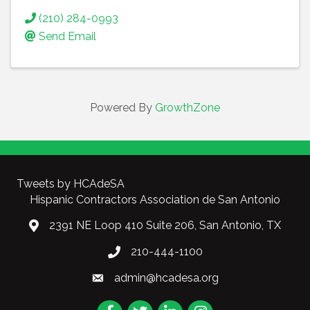
(210) 284-0993
Send Email
Powered By
GrowthZone
Tweets by HCAdeSA
Hispanic Contractors Association de San Antonio
2391 NE Loop 410 Suite 206, San Antonio, TX
210-444-1100
admin@hcadesa.org
Facebook
Twitter
LinkedIn
Instagram