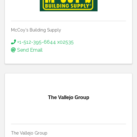
McCoy's Building Supply
+1-512-395-6644 x02535
Send Email
The Vallejo Group
The Vallejo Group