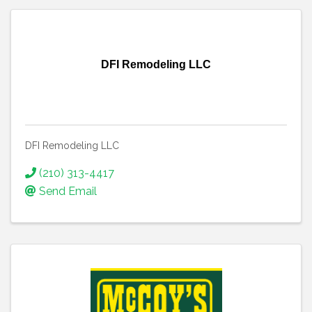
DFI Remodeling LLC
DFI Remodeling LLC
(210) 313-4417
Send Email