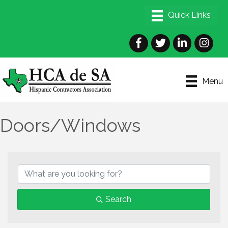
Facebook
Twitter
LinkedIn
Instagra
Menu
Doors/Windows
{Directory Results}
Search