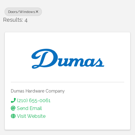
Doors/Windows
Results: 4
Dumas Hardware Company
(210) 655-0061
Send Email
Visit Website