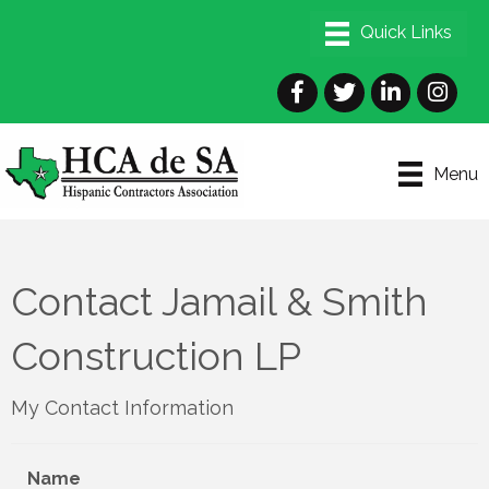
Facebook
Twitter
LinkedIn
Instagra
Menu
Contact Jamail & Smith
Construction LP
My Contact Information
Name