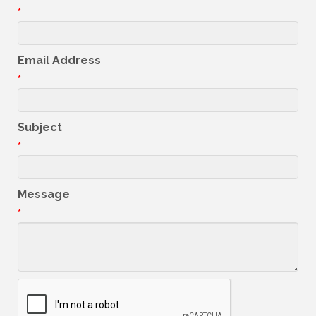
*
Email Address
*
Subject
*
Message
*