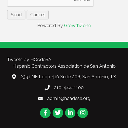
Powered By
GrowthZone
Tweets by HCAdeSA
Hispanic Contractors Association de San Antonio
2391 NE Loop 410 Suite 206, San Antonio, TX
210-444-1100
admin@hcadesa.org
Facebook
Twitter
LinkedIn
Instagram