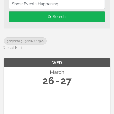
Search
3/27/2025 - 3/28/2025
Results: 1
WED
March
26
27