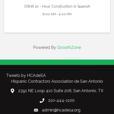
OSHA 10 - Hour Construction in Spanish
8:00 AM - 4:00 PM
Powered By
GrowthZone
Tweets by HCAdeSA
Hispanic Contractors Association de San Antonio
2391 NE Loop 410 Suite 206, San Antonio, TX
210-444-1100
admin@hcadesa.org