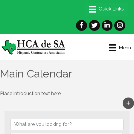
Facebook
Twitter
LinkedIn
Instagra
Menu
Main Calendar
Place introduction text here.