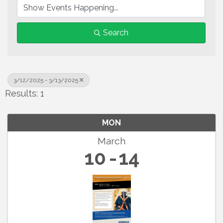
Search
3/12/2025 - 3/13/2025
Results: 1
MON
March
10
14