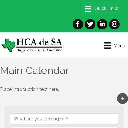
Facebook
Twitter
LinkedIn
Instagra
Menu
Main Calendar
Place introduction text here.