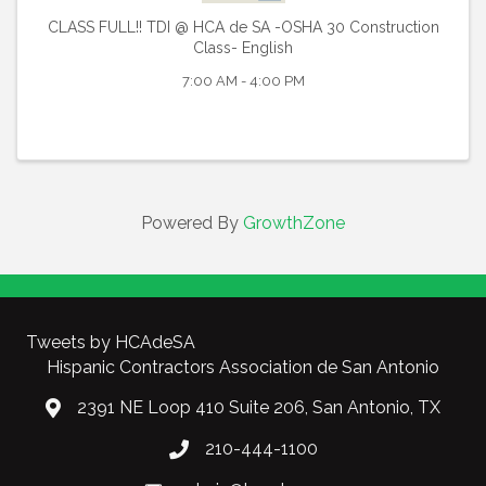
CLASS FULL!! TDI @ HCA de SA -OSHA 30 Construction
Class- English
7:00 AM - 4:00 PM
Powered By
GrowthZone
Tweets by HCAdeSA
Hispanic Contractors Association de San Antonio
2391 NE Loop 410 Suite 206, San Antonio, TX
210-444-1100