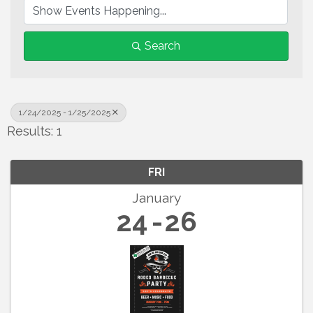
Search
1/24/2025 - 1/25/2025
Results: 1
FRI
January
24
26