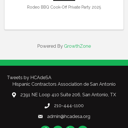
Rodeo BBQ Cook-Off Private Party 2025
Powered By
GrowthZone
Tweets by HCAdeSA
Hispanic Contractors Association de San Antonio
2391 NE Loop 410 Suite 206, San Antonio, TX
210-444-1100
admin@hcadesa.org