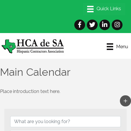
Facebook
Twitter
LinkedIn
Instagra
Menu
Main Calendar
Place introduction text here.