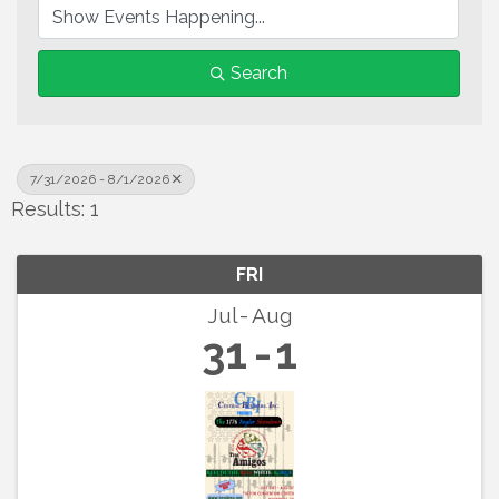
Search
7/31/2026 - 8/1/2026
Results: 1
FRI
Jul
Aug
31
1