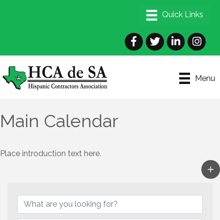
Facebook
Twitter
LinkedIn
Instagra
Menu
Main Calendar
Place introduction text here.