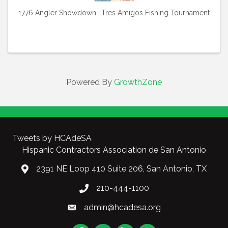
1776 Angler Showdown- Tres Amigos Fishing Tournament
Powered By
GrowthZone
Tweets by HCAdeSA
Hispanic Contractors Association de San Antonio
2391 NE Loop 410 Suite 206, San Antonio, TX
210-444-1100
admin@hcadesa.org