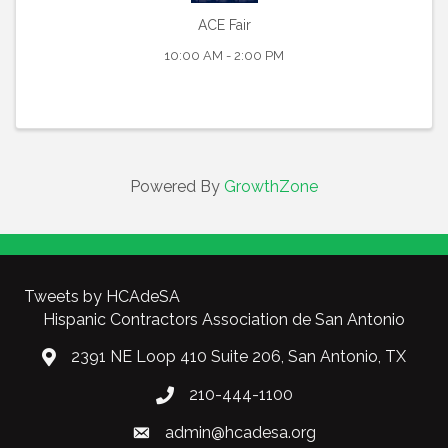
ACE Fair
10:00 AM - 2:00 PM
Powered By
GrowthZone
Tweets by HCAdeSA
Hispanic Contractors Association de San Antonio
2391 NE Loop 410 Suite 206, San Antonio, TX
210-444-1100
admin@hcadesa.org