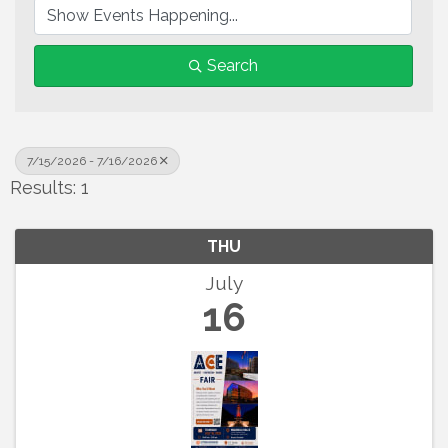
Search
7/15/2026 - 7/16/2026
Results: 1
THU
July
16