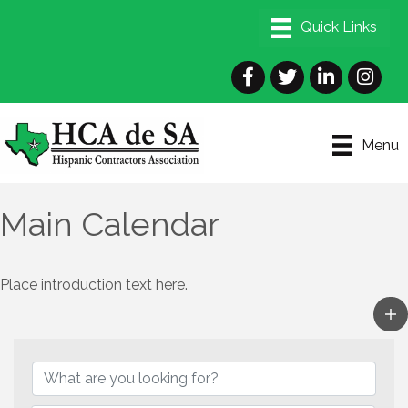
Facebook
Twitter
LinkedIn
Instagra
Menu
Main Calendar
Place introduction text here.