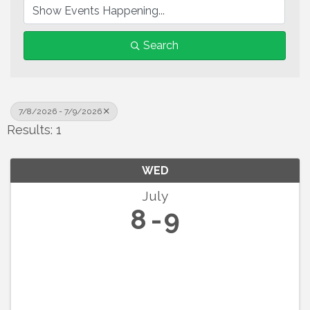
Search
7/8/2026 - 7/9/2026
Results: 1
WED
July
8
9