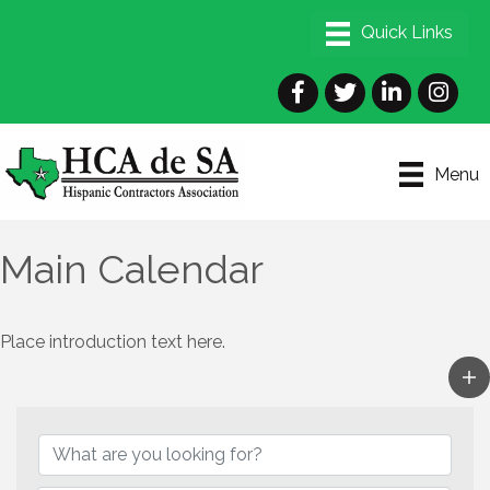
Facebook
Twitter
LinkedIn
Instagra
Menu
Main Calendar
Place introduction text here.