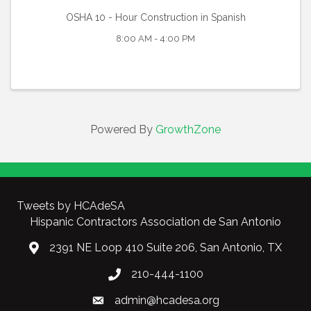
OSHA 10 - Hour Construction in Spanish
8:00 AM - 4:00 PM
Powered By
GrowthZone
Tweets by HCAdeSA
Hispanic Contractors Association de San Antonio
2391 NE Loop 410 Suite 206, San Antonio, TX
210-444-1100
admin@hcadesa.org