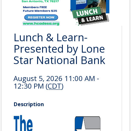
Lunch & Learn-
Presented by Lone
Star National Bank
August 5, 2026 11:00 AM -
12:30 PM (
CDT
)
Description