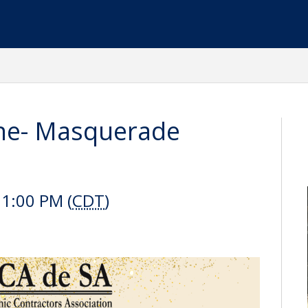
ine- Masquerade
11:00 PM (
CDT
)