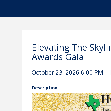
Elevating The Skyl
Awards Gala
October 23, 2026 6:00 PM - 
Description