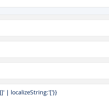
 | localizeString:'['}}