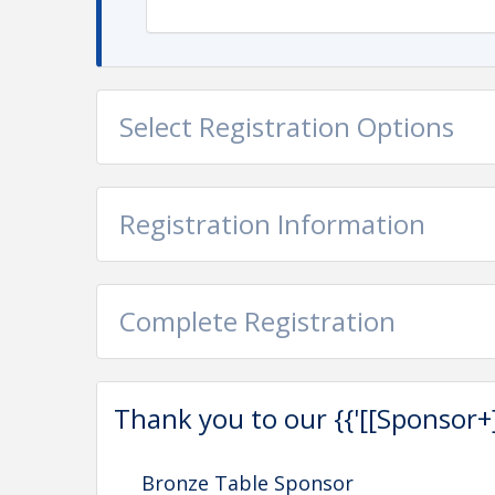
Select Registration Options
Registration Information
Complete Registration
Thank you to our {{'[[Sponsor+]]'
Bronze Table Sponsor