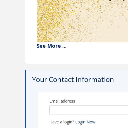
See
More
...
Your Contact Information
Email address
Have a login?
Login Now